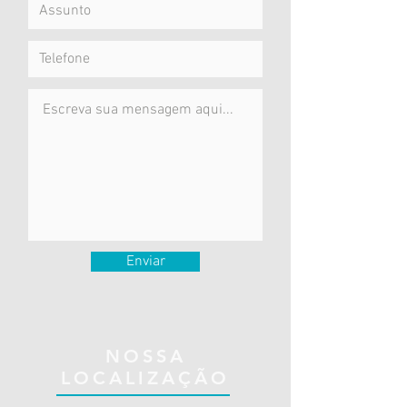
Enviar
NOSSA
LOCALIZAÇÃO