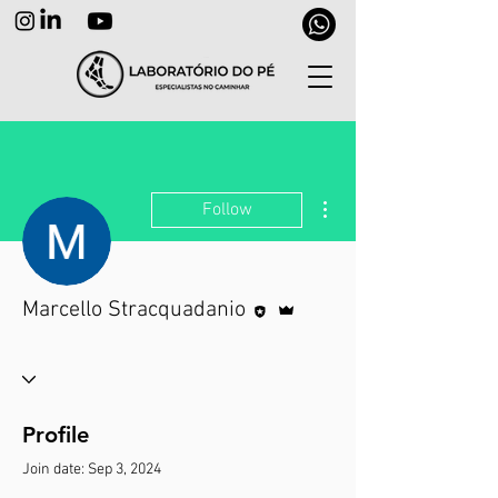
More actions
Follow
Editor
Admin
Marcello Stracquadanio
Profile
Join date: Sep 3, 2024