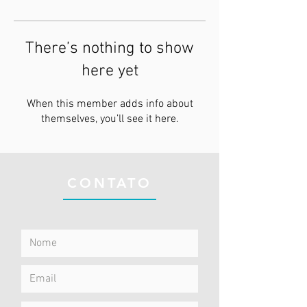
There’s nothing to show
here yet
When this member adds info about
themselves, you’ll see it here.
CONTATO